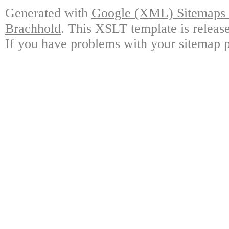
Generated with
Google (XML) Sitemaps G
Brachhold
. This XSLT template is releas
If you have problems with your sitemap p