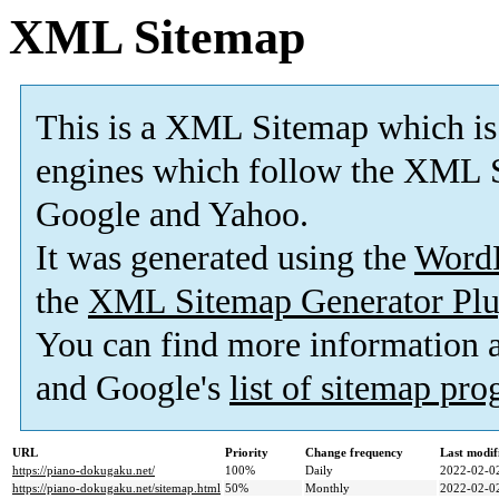
XML Sitemap
This is a XML Sitemap which is
engines which follow the XML S
Google and Yahoo.
It was generated using the
Word
the
XML Sitemap Generator Plu
You can find more information
and Google's
list of sitemap pr
URL
Priority
Change frequency
Last modi
https://piano-dokugaku.net/
100%
Daily
2022-02-0
https://piano-dokugaku.net/sitemap.html
50%
Monthly
2022-02-0